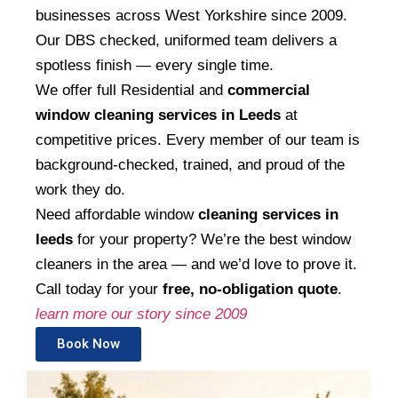
businesses across West Yorkshire since 2009.
Our DBS checked, uniformed team delivers a
spotless finish — every single time.
We offer full Residential and
commercial
window cleaning services in Leeds
at
competitive prices. Every member of our team is
background-checked, trained, and proud of the
work they do.
Need affordable window
cleaning services in
leeds
for your property? We’re the best window
cleaners in the area — and we’d love to prove it.
Call today for your
free, no-obligation quote
.
learn more our story since 2009
Book Now