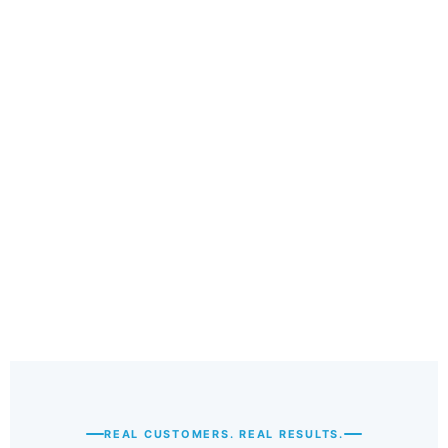
5
REAL CUSTOMERS. REAL RESULTS.