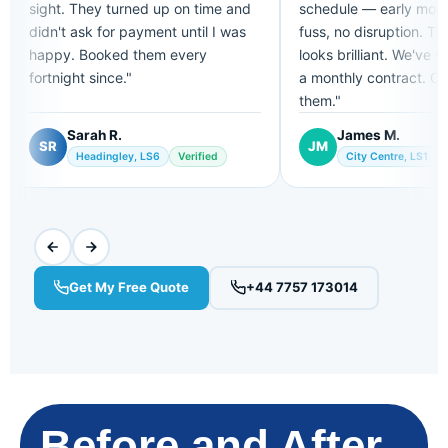
sight. They turned up on time and
schedule — early morn
didn't ask for payment until I was
fuss, no disruption. Th
happy. Booked them every
looks brilliant. We've s
fortnight since."
a monthly contract. Can
them."
Sarah R.
James M.
SR
JM
Headingley, LS6
Verified
City Centre, LS1
Get My Free Quote
+44 7757 173014
Before and After