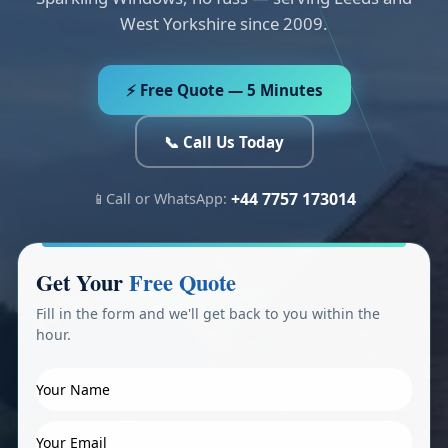
West Yorkshire since 2009.
⚡ Free Quote — 5 Minutes
📞 Call Us Today
+44 7757 173014
📱
Call or WhatsApp:
Get Your
Free Quote
Fill in the form and we'll get back to you within the
hour.
Y
o
u
Y
r