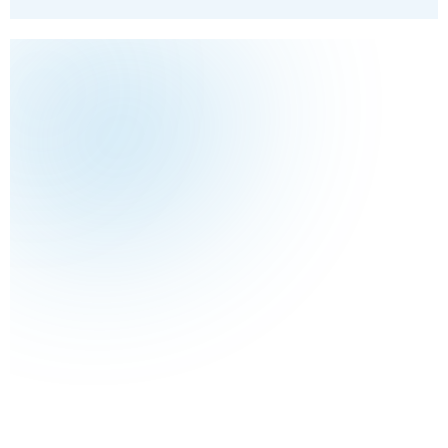
10%
Size
How many windows you have
Access
Gates, slopes, conservatories and high glass