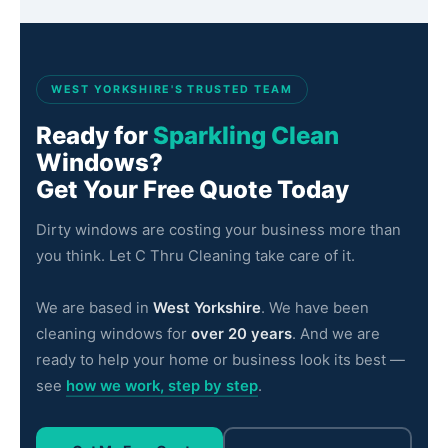
LS21
Otley
LS22
Wetherby
WEST YORKSHIRE'S TRUSTED TEAM
LS23
Boston Spa
Ready for
Sparkling Clean
LS24
Tadcaster
Windows?
Get Your Free Quote Today
LS25
Garforth
Dirty windows are costing your business more than
LS26
Rothwell
you think. Let C Thru Cleaning take care of it.
LS27
Morley
We are based in
West Yorkshire
. We have been
LS28
Pudsey
cleaning windows for
over 20 years
. And we are
ready to help your home or business look its best —
LS29
Ilkley
see
how we work, step by step
.