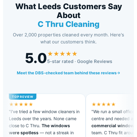
What Leeds Customers Say
About
C Thru Cleaning
Over 2,000 properties cleaned every month. Here's
what our customers think.
5.0
★
★
★
★
★
5-star rated · Google Reviews
Meet the DBS-checked team behind these reviews
★
★
★
★
★
★
★
★
★
★
"I've tried a few window cleaners in
"We run a small office 
Leeds over the years. None came
centre and needed a
r
close to C Thru.
The windows
commercial window c
were spotless
— not a streak in
team. C Thru fit aroun