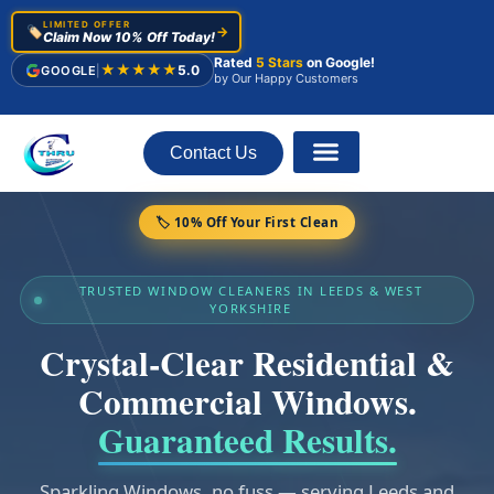
LIMITED OFFER
🏷️
→
Claim Now 10% Off Today!
Rated
5 Stars
on Google!
★★★★★
5.0
GOOGLE
|
by Our Happy Customers
Contact Us
About Us
🏷️ 10% Off Your First Clean
TRUSTED WINDOW CLEANERS IN LEEDS & WEST
YORKSHIRE
Crystal-Clear Residential &
Commercial Windows.
Guaranteed Results.
Sparkling Windows, no fuss — serving Leeds and