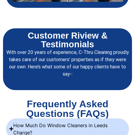
Customer Riview &
Testimonials
With over 20 years of experience, C-Thru Cleaning proudly
takes care of our customers’ properties as if they were
our own. Here’s what some of our happy clients have to
say-:
Frequently Asked
Questions (FAQs)
How Much Do Window Cleaners in Leeds
Charge?