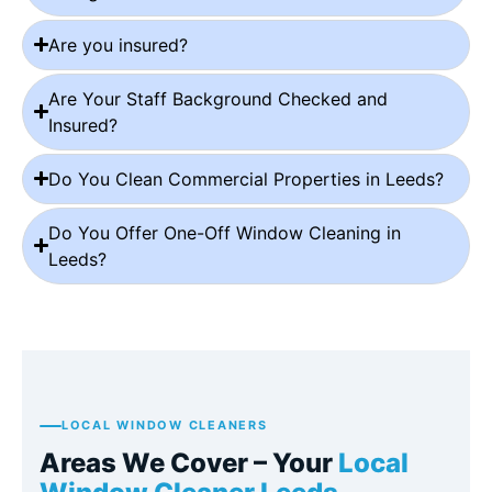
Are you insured?
Are Your Staff Background Checked and
Insured?
Do You Clean Commercial Properties in Leeds?
Do You Offer One-Off Window Cleaning in
Leeds?
LOCAL WINDOW CLEANERS
Areas We Cover – Your
Local