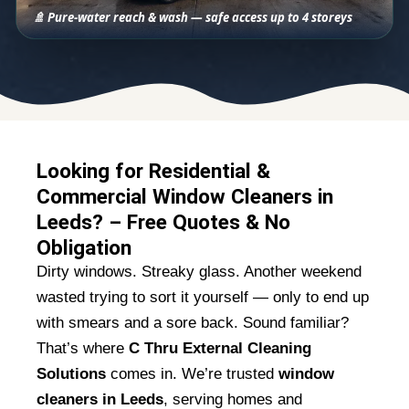
🚿 Pure-water reach & wash — safe access up to 4 storeys
Looking for Residential &
Commercial Window Cleaners in
Leeds? – Free Quotes & No
Obligation
Dirty windows. Streaky glass. Another weekend
wasted trying to sort it yourself — only to end up
with smears and a sore back. Sound familiar?
That’s where
C Thru External Cleaning
Solutions
comes in. We’re trusted
window
cleaners in Leeds
, serving homes and