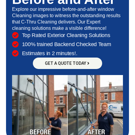
Explore our impressive before-and-after window
Cleaning images to witness the outstanding results
that C-Thru Cleaning delivers. Our
Expert
cleaning
solutions make a visible difference!
Top Rated Exterior Cleaning Solutions
100% trained Backend Checked Team
Estimates in 2 minutes!.
GET A QUOTE TODAY