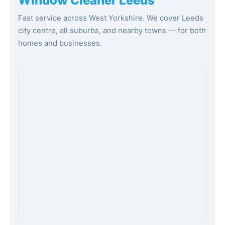
Window Cleaner Leeds
Fast service across West Yorkshire. We cover Leeds
city centre, all suburbs, and nearby towns — for both
homes and businesses.