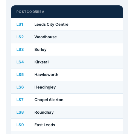
POSTCODE
AREA
LS1
Leeds City Centre
LS2
Woodhouse
LS3
Burley
LS4
Kirkstall
LS5
Hawksworth
LS6
Headingley
LS7
Chapel Allerton
LS8
Roundhay
LS9
East Leeds