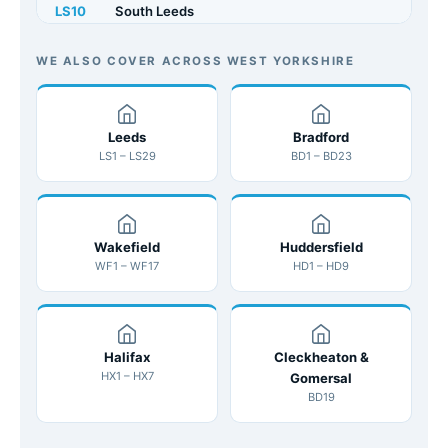
LS10
South Leeds
LS11
Beeston
WE ALSO COVER ACROSS WEST YORKSHIRE
LS12
Armley
LS13
Leeds
Bramley
Bradford
LS1 – LS29
BD1 – BD23
LS14
Seacroft
LS15
Cross Gates
Wakefield
Huddersfield
LS16
Adel / Cookridge
WF1 – WF17
HD1 – HD9
LS17
Alwoodley
LS18
Horsforth
Halifax
Cleckheaton &
HX1 – HX7
Gomersal
LS19
Yeadon
BD19
LS20
Guiseley