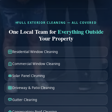
e
*
FULL EXTERIOR CLEANING — ALL COVERED
One Local Team for
Everything Outside
Your Property
Residential Window Cleaning
Commercial Window Cleaning
Solar Panel Cleaning
Driveway & Patio Cleaning
Gutter Clearing
Conservatory Roof Cleaning