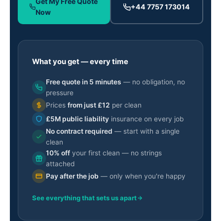
Get My Free Quote
+44 7757 173014
Now
What you get — every time
Free quote in 5 minutes
— no obligation, no
pressure
Prices
from just £12
per clean
£5M public liability
insurance on every job
No contract required
— start with a single
clean
10% off
your first clean — no strings
attached
Pay after the job
— only when you're happy
See everything that sets us apart