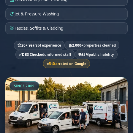
Jet & Pressure Washing
Fascias, Soffits & Cladding
🏆
20+ Years
of experience
🏠
2,000+
properties cleaned
✅
DBS Checked
uniformed staff
🛡️
£5M
public liability
⭐
5-Star
rated on Google
SINCE 2009