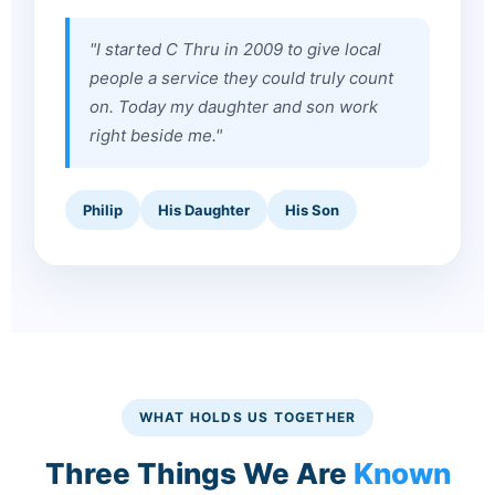
"I started C Thru in 2009 to give local
people a service they could truly count
on. Today my daughter and son work
right beside me."
Philip
His Daughter
His Son
WHAT HOLDS US TOGETHER
Three Things We Are
Known