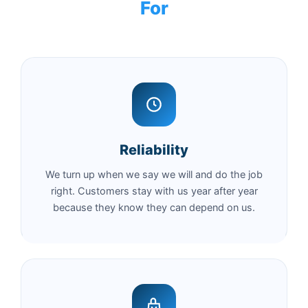
For
Reliability
We turn up when we say we will and do the job
right. Customers stay with us year after year
because they know they can depend on us.