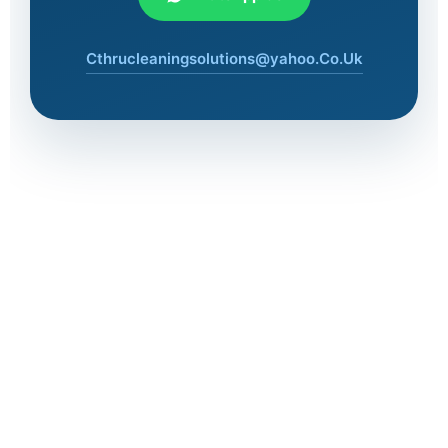
Cthrucleaningsolutions@yahoo.Co.Uk