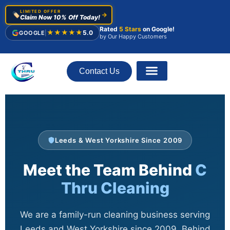
LIMITED OFFER
🏷️
→
Claim Now 10% Off Today!
Rated
5 Stars
on Google!
★★★★★
5.0
GOOGLE
|
by Our Happy Customers
Contact Us
About Us
Leeds & West Yorkshire Since 2009
Meet the Team Behind
C
Thru Cleaning
We are a family-run cleaning business serving
Leeds and West Yorkshire since 2009. Behind