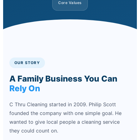
Core Values
OUR STORY
A Family Business You Can
Rely On
C Thru Cleaning started in 2009. Philip Scott
founded the company with one simple goal. He
wanted to give local people a cleaning service
they could count on.