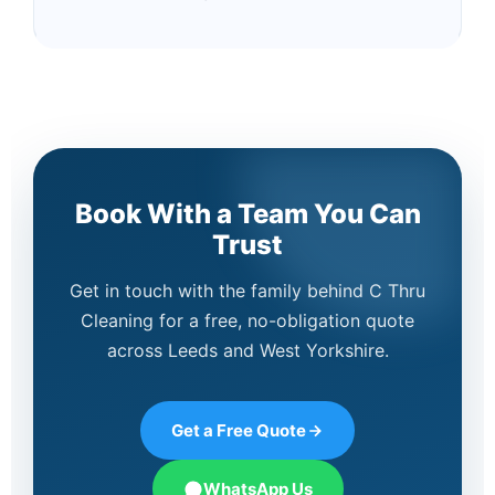
Book With a Team You Can
Trust
Get in touch with the family behind C Thru
Cleaning for a free, no-obligation quote
across Leeds and West Yorkshire.
Get a Free Quote
WhatsApp Us