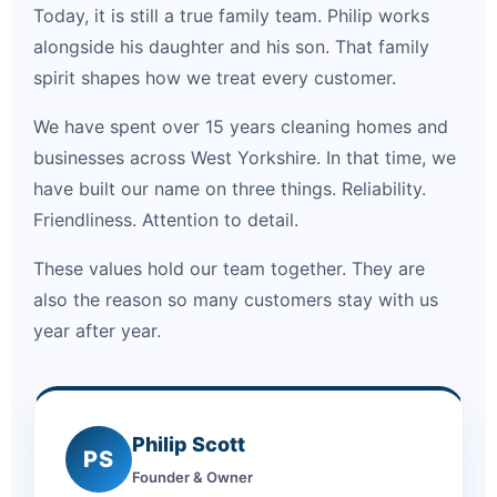
Today, it is still a true family team. Philip works
alongside his daughter and his son. That family
spirit shapes how we treat every customer.
We have spent over 15 years cleaning homes and
businesses across West Yorkshire. In that time, we
have built our name on three things. Reliability.
Friendliness. Attention to detail.
These values hold our team together. They are
also the reason so many customers stay with us
year after year.
Philip Scott
PS
Founder & Owner