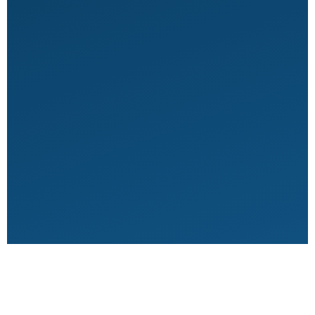
been trading since 2009