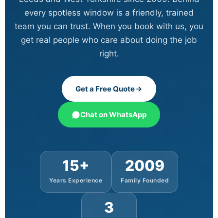
every spotless window is a friendly, trained
team you can trust. When you book with us, you
get real people who care about doing the job
right.
Get a Free Quote
Chat on WhatsApp
15+
2009
Years Experience
Family Founded
3