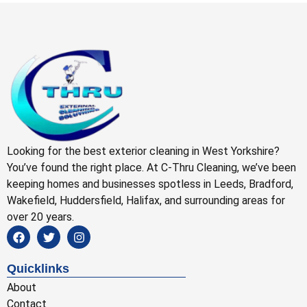
Looking for the best exterior cleaning in West Yorkshire?
You’ve found the right place. At C-Thru Cleaning, we’ve been
keeping homes and businesses spotless in Leeds, Bradford,
Wakefield, Huddersfield, Halifax, and surrounding areas for
over 20 years.
Quicklinks
About
Contact