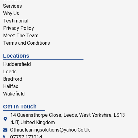
Services
Why Us
Testimonial
Privacy Policy
Meet The Team
Terms and Conditions
Locations
Huddersfield
Leeds
Bradford
Halifax
Wakefield
Get In Touch
14 Queensthorpe Close, Leeds, West Yorkshire, LS13
4JT, United Kingdom
Cthrucleaningsolutions@yahoo.Co.Uk
07757 173014