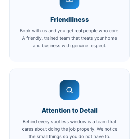
Friendliness
Book with us and you get real people who care.
A friendly, trained team that treats your home
and business with genuine respect.
Attention to Detail
Behind every spotless window is a team that
cares about doing the job properly. We notice
the small things so you do not have to.