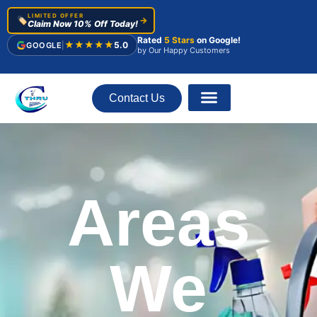
LIMITED OFFER
🏷️
→
Claim Now 10% Off Today!
Rated
5 Stars
on Google!
★★★★★
5.0
GOOGLE
|
by Our Happy Customers
Contact Us
About Us
Areas
We