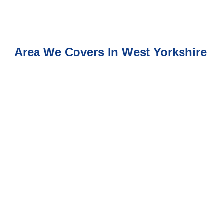
Area We Covers In West Yorkshire