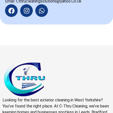
Email: Cthrucleaningsolutions@yahoo.Co.Uk
Looking for the best exterior cleaning in West Yorkshire?
You’ve found the right place. At C-Thru Cleaning, we’ve been
keeping homes and businesses spotless in Leeds, Bradford,