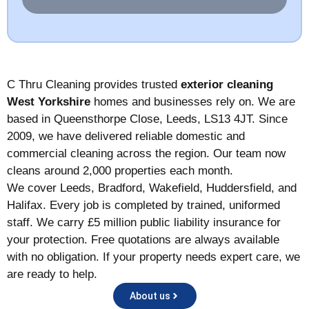
a
*
g
e
*
C Thru Cleaning provides trusted
exterior cleaning
West Yorkshire
homes and businesses rely on. We are
based in Queensthorpe Close, Leeds, LS13 4JT. Since
2009, we have delivered reliable domestic and
commercial cleaning across the region. Our team now
cleans around 2,000 properties each month.
We cover Leeds, Bradford, Wakefield, Huddersfield, and
Halifax. Every job is completed by trained, uniformed
staff. We carry £5 million public liability insurance for
your protection. Free quotations are always available
with no obligation. If your property needs expert care, we
are ready to help.
About us