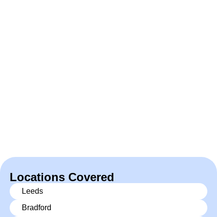
Locations Covered
Leeds
Bradford