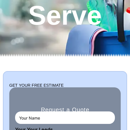
Serve
GET YOUR FREE ESTIMATE
Request a Quote
Y
o
u
Your Your Leeds