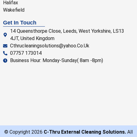
Halifax
Wakefield
Get In Touch
14 Queensthorpe Close, Leeds, West Yorkshire, LS13
4JT, United Kingdom
Cthrucleaningsolutions@yahoo.Co.Uk
07757 173014
Business Hour: Monday-Sunday( 8am -8pm)
© Copyright 2026
C-Thru External Cleaning Solutions.
All