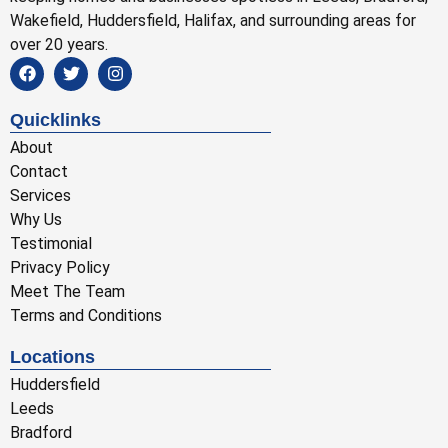
Wakefield, Huddersfield, Halifax, and surrounding areas for
over 20 years.
Quicklinks
About
Contact
Services
Why Us
Testimonial
Privacy Policy
Meet The Team
Terms and Conditions
Locations
Huddersfield
Leeds
Bradford