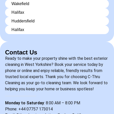
Wakefield
Halifax
Huddersfield
Halifax
Contact Us
Ready to make your property shine with the best exterior
cleaning in West Yorkshire? Book your service today by
phone or online and enjoy reliable, friendly results from
trusted local experts. Thank you for choosing C-Thru
Cleaning as your go-to cleaning team. We look forward to
helping you keep your home or business spotless!
Monday to Saturday
: 8:00 AM – 8:00 PM
Phone: +44
07757 173014