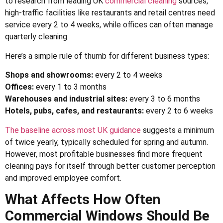
to research from
leading UK
commercial cleaning
sources
,
high-traffic facilities like restaurants and retail centres need
service every 2 to 4 weeks, while offices can often manage
quarterly cleaning.
Here’s a simple rule of thumb for different business types:
Shops and showrooms:
every 2 to 4 weeks
Offices:
every 1 to 3 months
Warehouses and industrial sites:
every 3 to 6 months
Hotels, pubs, cafes, and restaurants:
every 2 to 6 weeks
The baseline across most UK guidance
suggests a minimum
of twice yearly, typically scheduled for spring and autumn.
However, most profitable businesses find more frequent
cleaning pays for itself through better customer perception
and improved employee comfort.
What Affects How Often
Commercial Windows Should Be