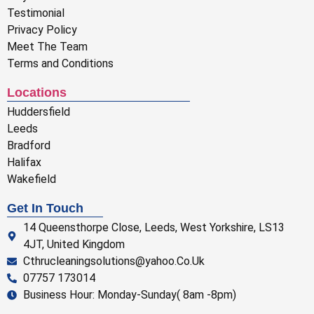
Testimonial
Privacy Policy
Meet The Team
Terms and Conditions
Locations
Huddersfield
Leeds
Bradford
Halifax
Wakefield
Get In Touch
14 Queensthorpe Close, Leeds, West Yorkshire, LS13
4JT, United Kingdom
Cthrucleaningsolutions@yahoo.Co.Uk
07757 173014
Business Hour: Monday-Sunday( 8am -8pm)