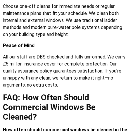
Choose one-off cleans for immediate needs or regular
maintenance plans that fit your schedule. We clean both
internal and external windows. We use traditional ladder
methods and modern pure-water pole systems depending
on your building type and height.
Peace of Mind
All our staff are DBS checked and fully uniformed. We carry
£5 million insurance cover for complete protection. Our
quality assurance policy guarantees satisfaction. If you’re
unhappy with any clean, we return to make it right—no
arguments, no extra costs.
FAQ: How Often Should
Commercial Windows Be
Cleaned?
How often should commercial windows be cleaned in the