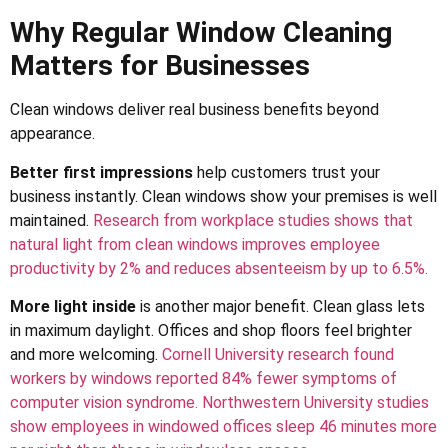
Why Regular Window Cleaning
Matters for Businesses
Clean windows deliver real business benefits beyond
appearance.
Better first impressions
help customers trust your
business instantly. Clean windows show your premises is well
maintained.
Research from workplace studies shows that
natural light from clean windows improves employee
productivity by 2% and reduces absenteeism by up to 6.5%.
More light inside
is another major benefit. Clean glass lets
in maximum daylight. Offices and shop floors feel brighter
and more welcoming.
Cornell University research found
workers by windows reported 84% fewer symptoms of
computer vision syndrome.
Northwestern University studies
show employees in windowed offices sleep 46 minutes more