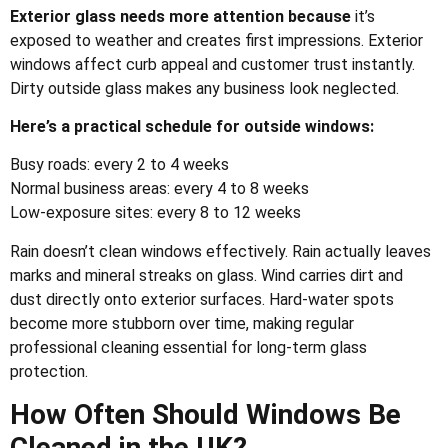
Exterior glass needs more attention because
it’s
exposed to weather and creates first impressions. Exterior
windows affect curb appeal and customer trust instantly.
Dirty outside glass makes any business look neglected.
Here’s a practical schedule for outside windows:
Busy roads: every 2 to 4 weeks
Normal business areas: every 4 to 8 weeks
Low-exposure sites: every 8 to 12 weeks
Rain doesn’t clean windows effectively. Rain actually leaves
marks and mineral streaks on glass. Wind carries dirt and
dust directly onto exterior surfaces. Hard-water spots
become more stubborn over time, making regular
professional cleaning essential for long-term glass
protection.
How Often Should Windows Be
Cleaned in the UK?