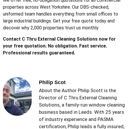
We offer free, no-obligation quotations for all commercial
properties across West Yorkshire. Our DBS-checked,
uniformed team handles everything from small offices to
large industrial buildings. Get your free quote today and
discover why 2,000 properties trust us monthly.
Contact C Thru External Cleaning Solutions now for
your free quotation. No obligation. Fast service.
Professional results guaranteed.
Philip Scot
About the Author Philip Scott is the
Director of C Thru External Cleaning
Solutions, a family-run window cleaning
business based in Leeds. With 25 years
of industry experience and PASMA
certification, Philip leads a fully insured,