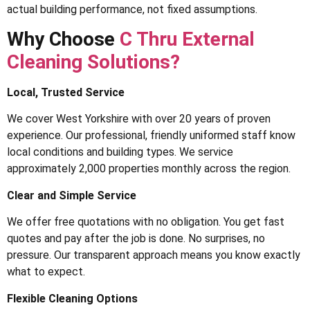
actual building performance, not fixed assumptions.
Why Choose
C Thru External
Cleaning Solutions?
Local, Trusted Service
We cover West Yorkshire with over 20 years of proven
experience. Our professional, friendly uniformed staff know
local conditions and building types. We service
approximately 2,000 properties monthly across the region.
Clear and Simple Service
We offer free quotations with no obligation. You get fast
quotes and pay after the job is done. No surprises, no
pressure. Our transparent approach means you know exactly
what to expect.
Flexible Cleaning Options