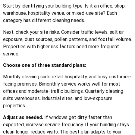
Start by identifying your building type. Is it an office, shop,
warehouse, hospitality venue, or mixed-use site? Each
category has different cleaning needs.
Next, check your site risks. Consider traffic levels, salt air
exposure, dust sources, pollen patterns, and footfall volume.
Properties with higher risk factors need more frequent
service.
Choose one of three standard plans:
Monthly cleaning suits retail, hospitality, and busy customer-
facing premises. Bimonthly service works well for most
offices and moderate-traffic buildings. Quarterly cleaning
suits warehouses, industrial sites, and low-exposure
properties.
Adjust as needed.
If windows get dirty faster than
expected, increase service frequency. If your building stays
clean longer, reduce visits. The best plan adapts to your