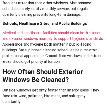
frequent attention than other windows. Maintenance
schedules rarely justify monthly service, but regular
quarterly cleaning prevents long-term damage.
Schools, Healthcare Sites, and Public Buildings
Medical and healthcare facilities should clean both interior
and exterior windows monthly to support hygiene standards.
Appearance and hygiene both matter in public-facing
buildings. Safe, planned cleaning schedules help maintain
professional appearance. Ground-floor windows and entrance
areas should get priority attention.
How Often Should Exterior
Windows Be Cleaned?
Outside windows get dirty faster than interior glass. They
face rain, wind, pollution, bird mess, and salt spray
constantly.