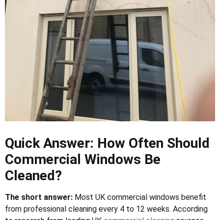
Quick Answer: How Often Should
Commercial Windows Be
Cleaned?
The short answer:
Most UK commercial windows benefit
from professional cleaning every 4 to 12 weeks. According