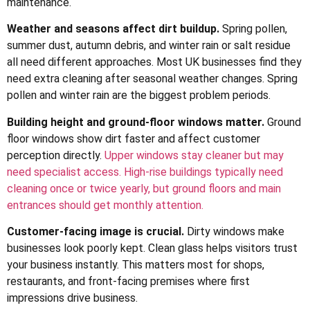
maintenance.
Weather and seasons affect dirt buildup.
Spring pollen,
summer dust, autumn debris, and winter rain or salt residue
all need different approaches. Most UK businesses find they
need extra cleaning after seasonal weather changes. Spring
pollen and winter rain are the biggest problem periods.
Building height and ground-floor windows matter.
Ground
floor windows show dirt faster and affect customer
perception directly.
Upper windows stay cleaner but may
need specialist access. High-rise buildings typically need
cleaning once or twice yearly, but ground floors and main
entrances should get monthly attention.
Customer-facing image is crucial.
Dirty windows make
businesses look poorly kept. Clean glass helps visitors trust
your business instantly. This matters most for shops,
restaurants, and front-facing premises where first
impressions drive business.