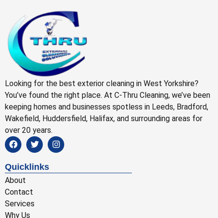
Looking for the best exterior cleaning in West Yorkshire?
You’ve found the right place. At C-Thru Cleaning, we’ve been
keeping homes and businesses spotless in Leeds, Bradford,
Wakefield, Huddersfield, Halifax, and surrounding areas for
over 20 years.
Quicklinks
About
Contact
Services
Why Us