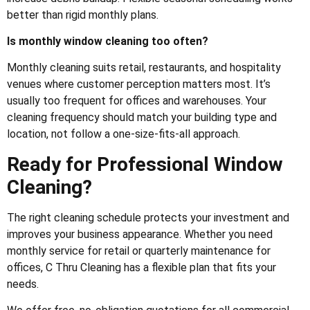
better than rigid monthly plans.
Is monthly window cleaning too often?
Monthly cleaning suits retail, restaurants, and hospitality
venues where customer perception matters most. It’s
usually too frequent for offices and warehouses. Your
cleaning frequency should match your building type and
location, not follow a one-size-fits-all approach.
Ready for Professional Window
Cleaning?
The right cleaning schedule protects your investment and
improves your business appearance. Whether you need
monthly service for retail or quarterly maintenance for
offices, C Thru Cleaning has a flexible plan that fits your
needs.