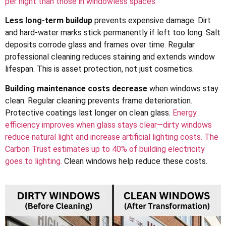
per night than those in windowless spaces.
Less long-term buildup
prevents expensive damage. Dirt
and hard-water marks stick permanently if left too long. Salt
deposits corrode glass and frames over time. Regular
professional cleaning reduces staining and extends window
lifespan. This is asset protection, not just cosmetics.
Building maintenance costs decrease
when windows stay
clean. Regular cleaning prevents frame deterioration.
Protective coatings last longer on clean glass.
Energy
efficiency improves when glass stays clear—dirty windows
reduce natural light and increase artificial lighting costs. The
Carbon Trust estimates up to 40% of building electricity
goes to lighting.
Clean windows help reduce these costs.