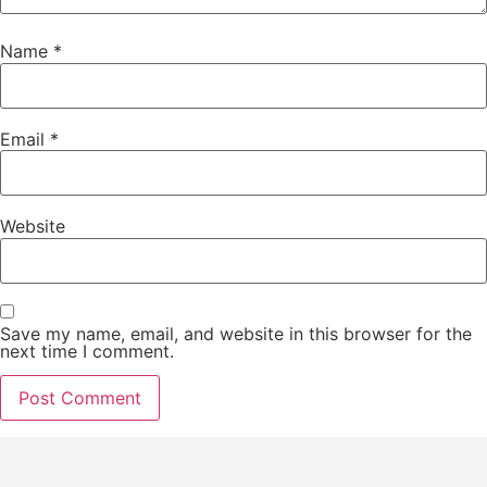
Name
*
Email
*
Website
Save my name, email, and website in this browser for the
next time I comment.