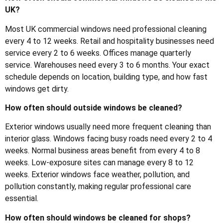
UK?
Most UK commercial windows need professional cleaning
every 4 to 12 weeks. Retail and hospitality businesses need
service every 2 to 6 weeks. Offices manage quarterly
service. Warehouses need every 3 to 6 months. Your exact
schedule depends on location, building type, and how fast
windows get dirty.
How often should outside windows be cleaned?
Exterior windows usually need more frequent cleaning than
interior glass. Windows facing busy roads need every 2 to 4
weeks. Normal business areas benefit from every 4 to 8
weeks. Low-exposure sites can manage every 8 to 12
weeks. Exterior windows face weather, pollution, and
pollution constantly, making regular professional care
essential.
How often should windows be cleaned for shops?