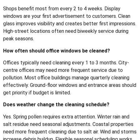
Shops benefit most from every 2 to 4 weeks. Display
windows are your first advertisement to customers. Clean
glass improves visibility and creates better first impressions.
High-street locations often need biweekly service during
peak seasons.
How often should office windows be cleaned?
Offices typically need cleaning every 1 to 3 months. City-
centre offices may need more frequent service due to
pollution. Most office buildings manage quarterly cleaning
effectively. Ground-floor windows and entrance areas should
get priority if budget is limited.
Does weather change the cleaning schedule?
Yes. Spring pollen requires extra attention. Winter rain and
salt residue need seasonal adjustments. Coastal properties
need more frequent cleaning due to salt air. Wind and storms
increase debris buildup. Flexible seasonal scheduling works