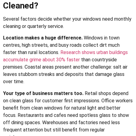
Cleaned?
Several factors decide whether your windows need monthly
cleaning or quarterly service.
Location makes a huge difference.
Windows in town
centres, high streets, and busy roads collect dirt much
faster than rural locations.
Research shows urban buildings
accumulate grime about 30% faster
than countryside
premises. Coastal areas present another challenge: salt air
leaves stubborn streaks and deposits that damage glass
over time.
Your type of business matters too.
Retail shops depend
on clean glass for customer first impressions. Office workers
benefit from clean windows for natural light and better
focus. Restaurants and cafes need spotless glass to show
off dining spaces. Warehouses and factories need less
frequent attention but still benefit from regular