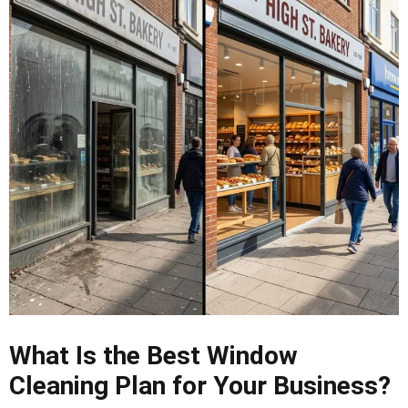
What Is the Best Window
Cleaning Plan for Your Business?