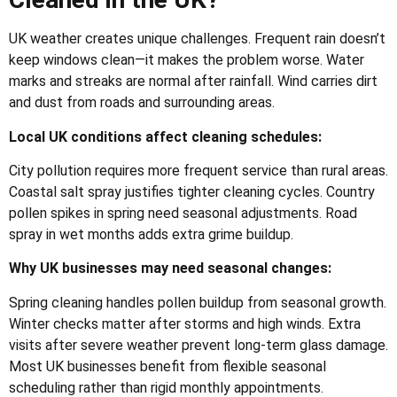
UK weather creates unique challenges. Frequent rain doesn’t
keep windows clean—it makes the problem worse. Water
marks and streaks are normal after rainfall. Wind carries dirt
and dust from roads and surrounding areas.
Local UK conditions affect cleaning schedules:
City pollution requires more frequent service than rural areas.
Coastal salt spray justifies tighter cleaning cycles. Country
pollen spikes in spring need seasonal adjustments. Road
spray in wet months adds extra grime buildup.
Why UK businesses may need seasonal changes:
Spring cleaning handles pollen buildup from seasonal growth.
Winter checks matter after storms and high winds. Extra
visits after severe weather prevent long-term glass damage.
Most UK businesses benefit from flexible seasonal
scheduling rather than rigid monthly appointments.