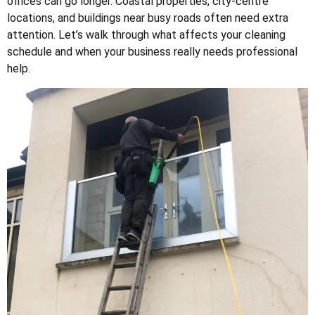
offices can go longer. Coastal properties, city-centre
locations, and buildings near busy roads often need extra
attention. Let’s walk through what affects your cleaning
schedule and when your business really needs professional
help.