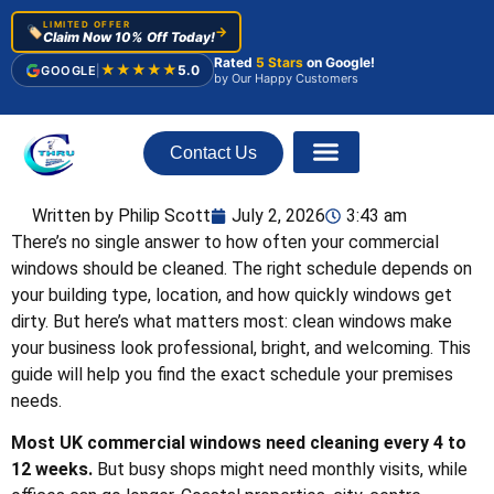
LIMITED OFFER
🏷️
→
Claim Now 10% Off Today!
Rated
5 Stars
on Google!
★★★★★
5.0
GOOGLE
|
by Our Happy Customers
Contact Us
About Us
Written by Philip Scott
July 2, 2026
3:43 am
There’s no single answer to how often your commercial
windows should be cleaned. The right schedule depends on
your building type, location, and how quickly windows get
dirty. But here’s what matters most: clean windows make
your business look professional, bright, and welcoming. This
guide will help you find the exact schedule your premises
needs.
Most UK commercial windows need cleaning every 4 to
12 weeks.
But busy shops might need monthly visits, while