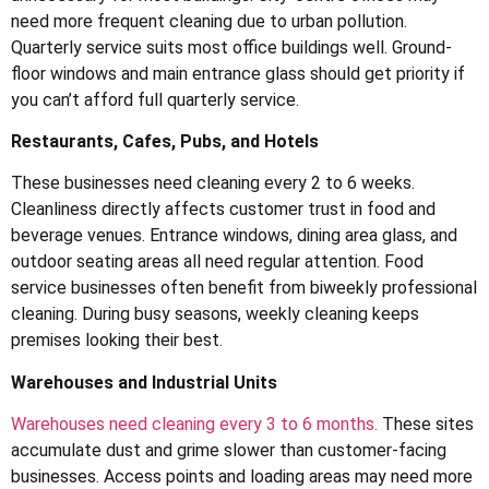
need more frequent cleaning due to urban pollution.
Quarterly service suits most office buildings well. Ground-
floor windows and main entrance glass should get priority if
you can’t afford full quarterly service.
Restaurants, Cafes, Pubs, and Hotels
These businesses need cleaning every 2 to 6 weeks.
Cleanliness directly affects customer trust in food and
beverage venues. Entrance windows, dining area glass, and
outdoor seating areas all need regular attention. Food
service businesses often benefit from biweekly professional
cleaning. During busy seasons, weekly cleaning keeps
premises looking their best.
Warehouses and Industrial Units
Warehouses need cleaning every 3 to 6 months.
These sites
accumulate dust and grime slower than customer-facing
businesses. Access points and loading areas may need more