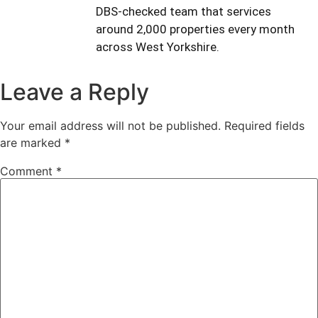
DBS-checked team that services
around 2,000 properties every month
across West Yorkshire.
Leave a Reply
Your email address will not be published.
Required fields
are marked
*
Comment
*