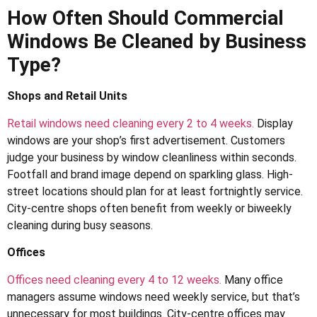
How Often Should Commercial
Windows Be Cleaned by Business
Type?
Shops and Retail Units
Retail windows need cleaning every 2 to 4 weeks.
Display
windows are your shop’s first advertisement. Customers
judge your business by window cleanliness within seconds.
Footfall and brand image depend on sparkling glass. High-
street locations should plan for at least fortnightly service.
City-centre shops often benefit from weekly or biweekly
cleaning during busy seasons.
Offices
Offices need cleaning every 4 to 12 weeks.
Many office
managers assume windows need weekly service, but that’s
unnecessary for most buildings. City-centre offices may